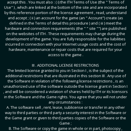
accept this . You must also : ( i) the ITH Terms of Use (the " Terms of
Use" ) , which are linked at the bottom of the site and are incorporated
by this reference portion of the license agreement , read, understand
and accept ; ( ii ) an account for the game (an " Account") create (as
defined in the Terms of detail this procedure ) and ( iii ) meet the
hardware and connection requirements (the " " site "") are published
on the websites of ITH . These requirements may change during the
development of the game. You are fully responsible for the liabilities
incurred in connection with your Internet usage costs and the cost of
hardware, maintenance or repair costs that are required for your
access to the game .
III . ADDITIONAL LICENSE RESTRICTIONS
The limited license granted to you in Section I , is the subject of the
additional restrictions that are illustrated in this section III . Any use of
the Software in violation of the following license restrictions , is an
unauthorized use of the software outside the license grant in Section I
, and will be considered a violation of shares held by ITH or its licensors
in the Software and the Game rights. You agree that you will not under
any circumstances :
A. The software sell , rent, lease, sublicense or transfer in any other
way to third parties or third party a security interest in the Software or
the Game grant or given to third parties copies of the Software or the
Game ;
B. The Software or copy the game in whole or in part, photocopy ,