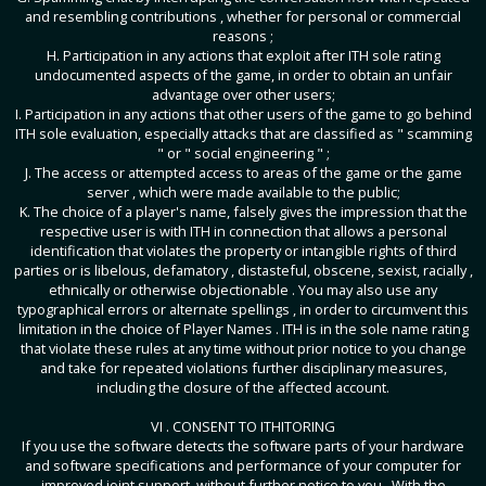
and resembling contributions , whether for personal or commercial
reasons ;
H. Participation in any actions that exploit after ITH sole rating
undocumented aspects of the game, in order to obtain an unfair
advantage over other users;
I. Participation in any actions that other users of the game to go behind
ITH sole evaluation, especially attacks that are classified as " scamming
" or " social engineering " ;
J. The access or attempted access to areas of the game or the game
server , which were made ​​available to the public;
K. The choice of a player's name, falsely gives the impression that the
respective user is with ITH in connection that allows a personal
identification that violates the property or intangible rights of third
parties or is libelous, defamatory , distasteful, obscene, sexist, racially ,
ethnically or otherwise objectionable . You may also use any
typographical errors or alternate spellings , in order to circumvent this
limitation in the choice of Player Names . ITH is in the sole name rating
that violate these rules at any time without prior notice to you change
and take for repeated violations further disciplinary measures,
including the closure of the affected account.
VI . CONSENT TO ITHITORING
If you use the software detects the software parts of your hardware
and software specifications and performance of your computer for
improved joint support, without further notice to you . With the