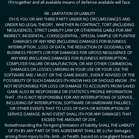
ITH together and all available means of defense available will face.
XIII . LIMITATION OF LIABILITY
ITH IS YOU OR ANY THIRD PARTY UNDER NO CIRCUMSTANCES AND
UNDER NO LEGAL THEORY , WHETHER IN CONTRACT, TORT (INCLUDING
NEGLIGENCE) , STRICT LIABILITY LAW OR OTHERWISE LIABLE FOR ANY
INDIRECT, INCIDENTAL , CONSEQUENTIAL , SPECIAL SAMPLE OR PUNITIVE
DAMAGES OF ANY KIND (INCLUDING DAMAGES FOR BUSINESS
INTERRUPTION , LOSS OF DATA, THE REDUCTION OF GOODWILL OR
BUSINESS PROFITS ) OR FOR DAMAGES FOR GROSS NEGLIGENCE OF
ANY KIND (INCLUDING DAMAGES FOR BUSINESS INTERRUPTION ,
COMPUTER FAILURE OR MALFUNCTION, OR ANY OTHER COMMERCIAL
DAMAGES OR LOSSES ) ARISING IN YOUR USE OR YOUR USE THE
SOFTWARE AND / MUST OR THE GAME BASED , EVEN IF ADVISED OF THE
POSSIBILITY OF SUCH DAMAGES ITH KNOW HAS OR SHOULD KNOW . ITH
NOT RESPONSIBLE FOR LOSS OR DAMAGE TO ACCOUNTS FROM SAVED
GAME ALSO BE RESPONSIBLE OR STATISTICS PROFILE INFORMATION
THAT . ITH IS NOT RESPONSIBLE FOR ANY INTERRUPTIONS OF SERVICE ,
INCLUDING ISP INTERRUPTION, SOFTWARE OR HARDWARE FAILURES ,
OR OTHER EVENTS THAT TO LOSS OF DATA OR INTERRUPTION OF
SERVICE DAMAGE. IN NO EVENT SHALL ITH FOR ANY DAMAGES THAT
EXCEED THE AMOUNT OF 20 € .
Notwithstanding the foregoing limitation of liability SHALL THE LIABILITY
OF ITH BY ANY PART OF THIS AGREEMENT SHALL BE (i ) for damages
arising from injury to life, limb , or health, based on a negligent breach