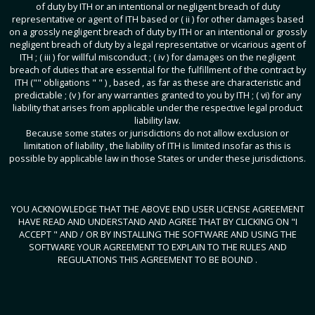
of duty by ITH or an intentional or negligent breach of duty
representative or agent of ITH based or ( ii ) for other damages based
on a grossly negligent breach of duty by ITH or an intentional or grossly
negligent breach of duty by a legal representative or vicarious agent of
ITH ; ( iii ) for willful misconduct ; ( iv ) for damages on the negligent
breach of duties that are essential for the fulfillment of the contract by
ITH ("" obligations " " ) , based , as far as these are characteristic and
predictable ; (v ) for any warranties granted to you by ITH ; ( vi) for any
liability that arises from applicable under the respective legal product
liability law.
Because some states or jurisdictions do not allow exclusion or
limitation of liability , the liability of ITH is limited insofar as this is
possible by applicable law in those States or under these jurisdictions.
YOU ACKNOWLEDGE THAT THE ABOVE END USER LICENSE AGREEMENT
HAVE READ AND UNDERSTAND AND AGREE THAT BY CLICKING ON "I
ACCEPT " AND / OR BY INSTALLING THE SOFTWARE AND USING THE
SOFTWARE YOUR AGREEMENT TO EXPLAIN TO THE RULES AND
REGULATIONS THIS AGREEMENT TO BE BOUND .