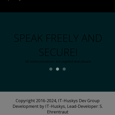
SPEAK FREELY AND
SECURE!
All communications are crypted and secure
Copyright 2016-2024, IT-Huskys Dev Group
Development by IT-Huskys, Lead-Developer: S.
Ehrentraut