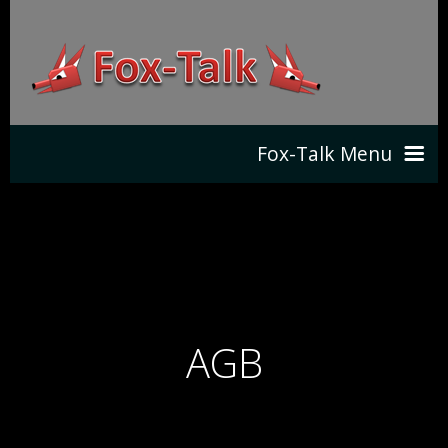
Fox-Talk Menu
HOME
SHOP
NEWS
DOWNLOADS
AGB
PRODUCT
CONTACT
FEATURES