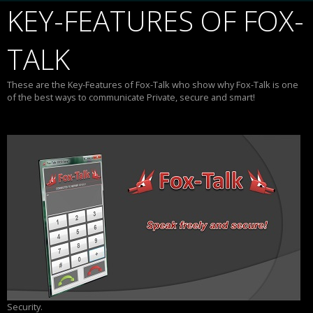
KEY-FEATURES OF FOX-
TALK
These are the Key-Features of Fox-Talk who show why Fox-Talk is one
of the best ways to communicate Private, secure and smart!
Security.