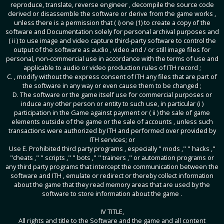
reproduce, translate, reverse engineer , decompile the source code
derived or disassemble the software or derive from the game works ,
unless there is a permission that ( i) one (1) to create a copy of the
software and Documentation solely for personal archival purposes and
( ii ) to use image and video capture third-party software to control the
output of the software as audio , video and / or still image files for
personal, non-commercial use in accordance with the terms of use and
applicable to audio or video production rules of ITH record ;
C. , modify without the express consent of ITH any files that are part of
the software in any way or even cause them to be changed ;
D. The software or the game itself use for commercial purposes or
induce any other person or entity to such use, in particular (i )
participation in the Game against payment or ( ii ) the sale of game
elements outside of the game or the sale of accounts , unless such
transactions were authorized by ITH and performed over provided by
ITH services; or
Use E. Prohibited third party programs , especially " mods ," " hacks ,"
"cheats ," " scripts ," " bots ," " trainers ," or automation programs or
any third party programs that intercept the communication between the
software and ITH , emulate or redirect or thereby collect information
about the game that they read memory areas that are used by the
software to store information about the game .
IV TITLE,
All rights and title to the Software and the game and all content