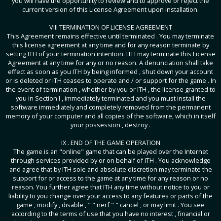
you will have the opportunity to review and to approve or reject the
current version of this License Agreement upon installation.
VIII TERMINATION OF LICENSE AGREEMENT
This Agreement remains effective until terminated . You may terminate
this license agreement at any time and for any reason terminate by
setting ITH of your termination intention. ITH may terminate this License
Agreement at any time for any or no reason. A denunciation shall take
effect as soon as you ITH by being informed , shut down your account
or is deleted or ITH ceases to operate and / or support for the game . In
the event of termination , whether by you or ITH , the license granted to
you in Section I , immediately terminated and you must install the
software immediately and completely removed from the permanent
memory of your computer and all copies of the software, which in itself
your possession , destroy .
IX . END OF THE GAME OPERATION
The game is an "online" game that can be played over the Internet
through services provided by or on behalf of ITH . You acknowledge
and agree that by ITH sole and absolute discretion may terminate the
support for or access to the game at any time for any reason or no
reason. You further agree that ITH any time without notice to you or
liability to you change over your access to any features or parts of the
game , modify , disable , " " nerf " " cancel , or may limit . You see
according to the terms of use that you have no interest , financial or