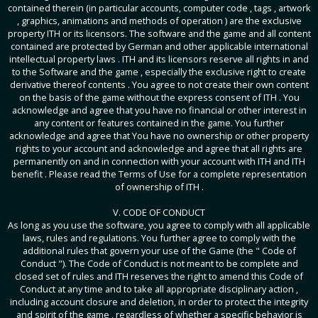
contained therein (in particular accounts, computer code , tags , artwork
, graphics, animations and methods of operation ) are the exclusive
property ITH or its licensors. The software and the game and all content
contained are protected by German and other applicable international
intellectual property laws . ITH and its licensors reserve all rights in and
to the Software and the game , especially the exclusive right to create
derivative thereof contents . You agree to not create their own content
on the basis of the game without the express consent of ITH . You
acknowledge and agree that you have no financial or other interest in
any content or features contained in the game. You further
acknowledge and agree that You have no ownership or other property
rights to your account and acknowledge and agree that all rights are
permanently on and in connection with your account with ITH and ITH
benefit . Please read the Terms of Use for a complete representation
of ownership of ITH .
V. CODE OF CONDUCT
As long as you use the software, you agree to comply with all applicable
laws, rules and regulations. You further agree to comply with the
additional rules that govern your use of the Game (the " Code of
Conduct "). The Code of Conduct is not meant to be complete and
closed set of rules and ITH reserves the right to amend this Code of
Conduct at any time and to take all appropriate disciplinary action ,
including account closure and deletion, in order to protect the integrity
and spirit of the game , regardless of whether a specific behavior is