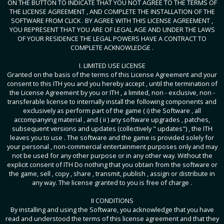
ON THE BUTTON TO INDICATE THAT YOU NOT AGREE TO THE TERMS OF
THE LICENSE AGREEMENT , AND COMPLETE THE INSTALLATION OF THE
SOFTWARE FROM CLICK . BY AGREE WITH THIS LICENSE AGREEMENT ,
YOU REPRESENT THAT YOU ARE OF LEGAL AGE AND UNDER THE LAWS
OF YOUR RESIDENCE THE LEGAL POWERS HAVE A CONTRACT TO
COMPLETE ACKNOWLEDGE .
I. LIMITED USE LICENSE
Granted on the basis of the terms of this License Agreement and your
consent to this ITH you and you hereby accept , until the termination of
the License Agreement by you or ITH , a limited, non - exclusive, non -
transferable license to internally install the following components and
exclusively as perform part of the game ( i) the Software , all
accompanying material , and ( ii ) any software upgrades , patches,
subsequent versions and updates (collectively " updates") , the ITH
leaves you to use . The software and the game is provided solely for
your personal , non-commercial entertainment purposes only and may
not be used for any other purpose or in any other way. Without the
explicit consent of ITH Do nothing that you obtain from the software or
the game, sell , copy , share , transmit, publish , assign or distribute in
any way. The license granted to you is free of charge .
II CONDITIONS
By installing and using the Software, you acknowledge that you have
read and understood the terms of this license agreement and that they