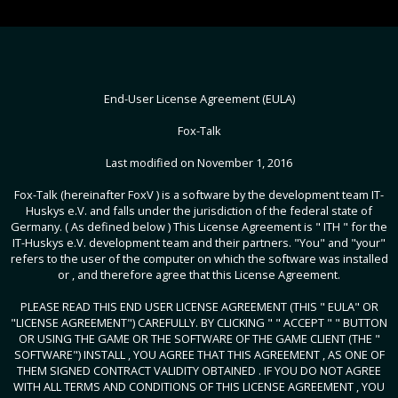
End-User License Agreement (EULA)
Fox-Talk
Last modified on November 1, 2016
Fox-Talk (hereinafter FoxV ) is a software by the development team IT-
Huskys e.V. and falls under the jurisdiction of the federal state of
Germany. ( As defined below ) This License Agreement is " ITH " for the
IT-Huskys e.V. development team and their partners. "You" and "your"
refers to the user of the computer on which the software was installed
or , and therefore agree that this License Agreement.
PLEASE READ THIS END USER LICENSE AGREEMENT (THIS " EULA" OR
"LICENSE AGREEMENT") CAREFULLY. BY CLICKING " " ACCEPT " " BUTTON
OR USING THE GAME OR THE SOFTWARE OF THE GAME CLIENT (THE "
SOFTWARE") INSTALL , YOU AGREE THAT THIS AGREEMENT , AS ONE OF
THEM SIGNED CONTRACT VALIDITY OBTAINED . IF YOU DO NOT AGREE
WITH ALL TERMS AND CONDITIONS OF THIS LICENSE AGREEMENT , YOU