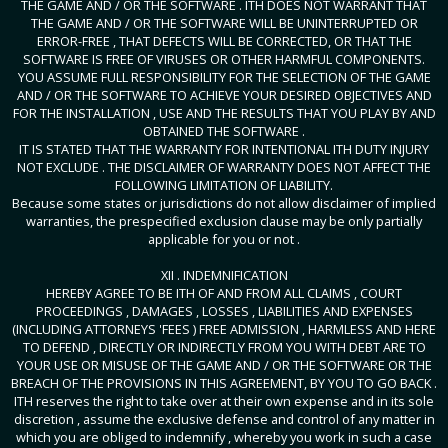
THE GAME AND / OR THE SOFTWARE . ITH DOES NOT WARRANT THAT
THE GAME AND / OR THE SOFTWARE WILL BE UNINTERRUPTED OR
ERROR-FREE , THAT DEFECTS WILL BE CORRECTED, OR THAT THE
SOFTWARE IS FREE OF VIRUSES OR OTHER HARMFUL COMPONENTS.
YOU ASSUME FULL RESPONSIBILITY FOR THE SELECTION OF THE GAME
AND / OR THE SOFTWARE TO ACHIEVE YOUR DESIRED OBJECTIVES AND
FOR THE INSTALLATION , USE AND THE RESULTS THAT YOU PLAY BY AND
OBTAINED THE SOFTWARE .
IT IS STATED THAT THE WARRANTY FOR INTENTIONAL ITH DUTY INJURY
NOT EXCLUDE . THE DISCLAIMER OF WARRANTY DOES NOT AFFECT THE
FOLLOWING LIMITATION OF LIABILITY.
Because some states or jurisdictions do not allow disclaimer of implied
warranties, the prespecified exclusion clause may be only partially
applicable for you or not .
XII . INDEMNIFICATION
HEREBY AGREE TO BE ITH OF AND FROM ALL CLAIMS , COURT
PROCEEDINGS , DAMAGES , LOSSES , LIABILITIES AND EXPENSES
(INCLUDING ATTORNEYS 'FEES ) FREE ADMISSION , HARMLESS AND HERE
TO DEFEND , DIRECTLY OR INDIRECTLY FROM YOU WITH DEBT ARE TO
YOUR USE OR MISUSE OF THE GAME AND / OR THE SOFTWARE OR THE
BREACH OF THE PROVISIONS IN THIS AGREEMENT, BY YOU TO GO BACK .
ITH reserves the right to take over at their own expense and in its sole
discretion , assume the exclusive defense and control of any matter in
which you are obliged to indemnify , whereby you work in such a case