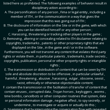
listed here as prohibited. The following examples of behavior result in
disciplinary action according to :
A. The personification of any person , Fima or legal entity , including a
member of ITH , or the communication in a way that gives the
impression that this was going out of ITH ;
B. The disclosure of information on the Site or in the game, with which
you can be identified himself or any other person ;
C. Harassing , threatening or tracking other players in the game ;
D. Removing , altering or concealing related to ITH disclaimer relating to
copyrights, trademarks , patents or other proprietary rights that are
displayed on the Site , in the game and / or in the software.
Furthermore, you will not transmit any content that violates third party
rights or violate them , in particular patents , trademarks, trade secrets ,
copyrights, publication, personal or other property rights or intangible
rights ;
E. The transmission or distribution of content that can be seen by ITH
sole and absolute discretion to be offensive , in particular unlawful ,
harmful , threatening , abusive , harassing , vulgar , obscene, sexist ,
racist, ethnically or otherwise objectionable content;
F. contain the transmission or the facilitation of transfer of content that
contain viruses , corrupted data , Trojan horses , keyloggers , worms ,
time bombs, cancelbots or other computer routines that system, data
or personal information damage , negative affect , to spy secretly , or
undermine , to investigate or acquire or actually do this ;
G. Spamming chat by interrupting the conversation flow with repeated