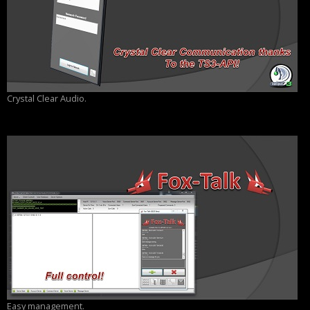
Crystal Clear Audio.
Easy management.