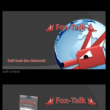
Self-control.