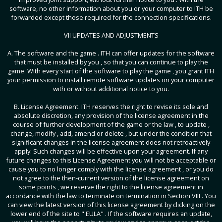
software, no other information about you or your computer to ITH be
forwarded except those required for the connection specifications.
VII UPDATES AND ADJUSTMENTS
A. The software and the game . ITH can offer updates for the software
that must be installed by you , so that you can continue to play the
game. With every start of the software to play the game , you grant ITH
your permission to install remote software updates on your computer
with or without additional notice to you.
B. License Agreement. ITH reserves the right to revise its sole and
absolute discretion, any provision of the license agreement in the
course of further development of the game or the law , to update ,
change, modify , add, amend or delete , but under the condition that
significant changes in the license agreement does not retroactively
apply. Such changes will be effective upon your agreement. If any
future changes to this License Agreement you will not be acceptable or
cause you to no longer comply with the license agreement , or you do
not agree to the then-current version of the license agreement on
some points , we reserve the right to the license agreement in
accordance with the law to terminate on termination in Section VIII . You
can view the latest version of this license agreement by clicking on the
lower end of the site to " EULA" . If the software requires an update,