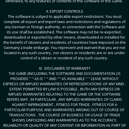
otherwise, to any features or contents of the Software or the Game .
X. EXPORT CONTROLS
The software is subject to applicable export restrictions. You must
complete all export and import laws and restrictions and regulations of
any German or foreign authority , in connection with the Software and
its use shall be established. The software may not be re-exported ,
downloaded or exported by other means, downloaded or installed for
the benefit of citizens and residents of countries have imposed on the
Germany a trade embargo. You represent and warrant that you are not
located in any such country , nor citizens or residents are or are under
control of a citizen or resident of any such country .
XI . DISCLAIMER OF WARRANTY
THE GAME (INCLUDING THE SOFTWARE AND DOCUMENTATION ) IS
PROVIDED " " AS IS " " AND "" AS AVAILABLE " " LEAVE WITHOUT
EXPRESS OR IMPLIED WARRANTIES OR REPRESENTATIONS OF ANY KIND .
EXTENT PERMITTED BY LAW IS POSSIBLE , IN ITH ANY EXPRESS OR
IMPLIED WARRANTIES RELATING TO THE GAME OR THE SOFTWARE
REFERS MAY , IN PARTICULAR , ANY IMPLIED WARRANTIES OF CLAIMS
AGAINST INFRINGEMENT , FITNESS FOR TRADE , FITNESS FOR A
PARTICULAR PURPOSE AND WARRANTIES ARISING OUT OF COURSE OF
TRANSACTIONS , THE COURSE OF BUSINESS OR USAGE OF TRADE
SHOWS UNFOLDING AND WARRANTIES AS TO THE ACCURACY,
RELIABILITY OR QUALITY OF ANY CONTENT OR INFORMATION AS PART OF